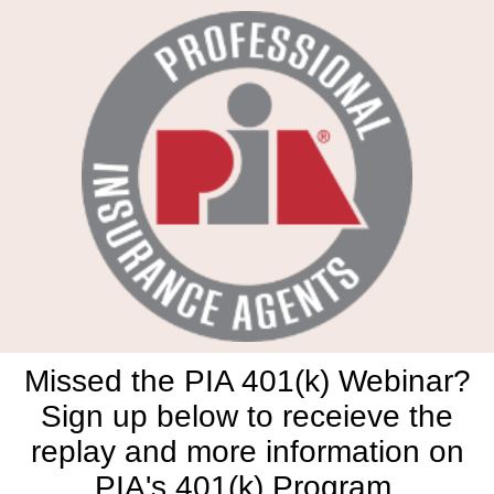
Missed the PIA 401(k) Webinar?
Sign up below to receieve the
replay and more information on
PIA's 401(k) Program.