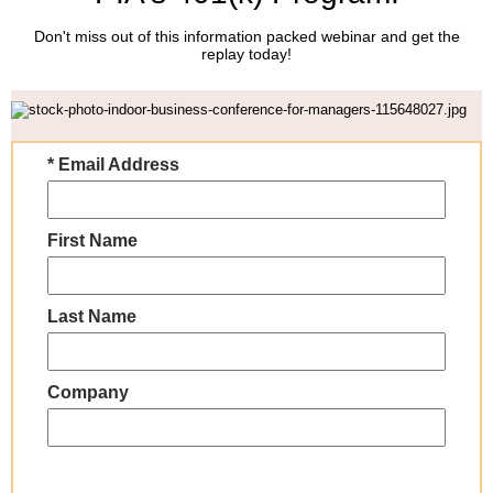
Don't miss out of this information packed webinar and get the
replay today!
* Email Address
First Name
Last Name
Company