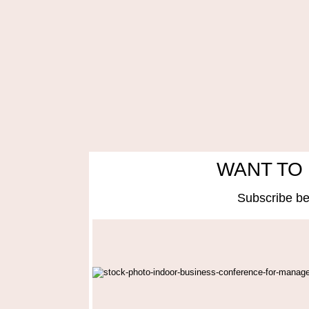
WANT TO 
Subscribe be