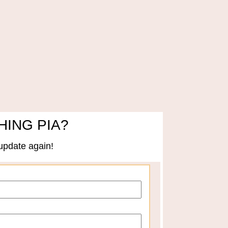
HING PIA?
update again!