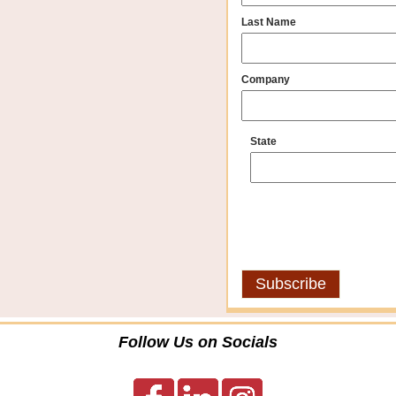
Last Name
Company
State
Follow Us on Socials