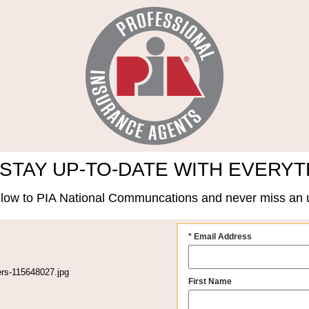
STAY UP-TO-DATE WITH EVERYT
low to PIA National Communcations and never miss an 
* Email Address
First Name